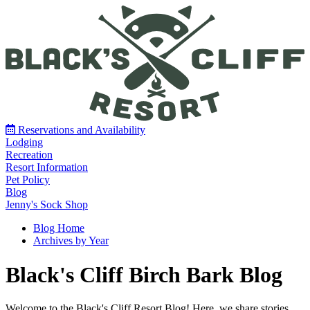
Reservations and Availability
Lodging
Recreation
Resort Information
Pet Policy
Blog
Jenny's Sock Shop
Blog Home
Archives by Year
Black's Cliff Birch Bark Blog
Welcome to the Black's Cliff Resort Blog! Here, we share stories