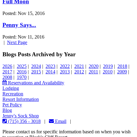
Full Moon
Posted: Nov 15, 2016
Penny Says...
Posted: Nov 11, 2016
|
Next Page
Blogs Posts Archived by Year
2026
|
2025
|
2024
|
2023
|
2022
|
2021
|
2020
|
2019
|
2018
|
2017
|
2016
|
2015
|
2014
|
2013
|
2012
|
2011
|
2010
|
2009
|
2008
|
1970
|
Reservations and Availability
Lodging
Recreation
Resort Information
Pet Policy
Blog
Jenny's Sock Shop
(715) 356 - 3018
|
Email
|
Please contact us for specific information based on when you wish