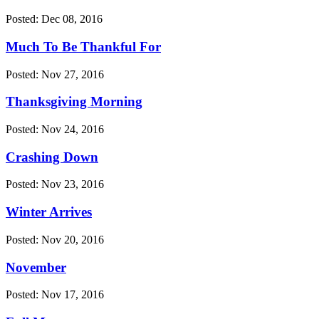
Posted: Dec 08, 2016
Much To Be Thankful For
Posted: Nov 27, 2016
Thanksgiving Morning
Posted: Nov 24, 2016
Crashing Down
Posted: Nov 23, 2016
Winter Arrives
Posted: Nov 20, 2016
November
Posted: Nov 17, 2016