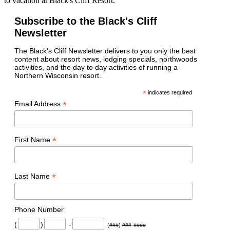
to vacation at Black's Cliff Resort.
Subscribe to the Black's Cliff
Newsletter
The Black's Cliff Newsletter delivers to you only the best
content about resort news, lodging specials, northwoods
activities, and the day to day activities of running a
Northern Wisconsin resort.
*
indicates required
*
Email Address
*
First Name
*
Last Name
Phone Number
(
)
-
(###) ###-####