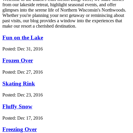
from our lakeside retreat, highlight seasonal events, and offer
glimpses into the serene life of Northern Wisconsin's Northwoods.
Whether you're planning your next getaway or reminiscing about
past visits, our blog provides a window into the experiences that
make our resort a cherished destination.
Fun on the Lake
Posted: Dec 31, 2016
Frozen Over
Posted: Dec 27, 2016
Skating Rink
Posted: Dec 23, 2016
Fluffy Snow
Posted: Dec 17, 2016
Freezing Over