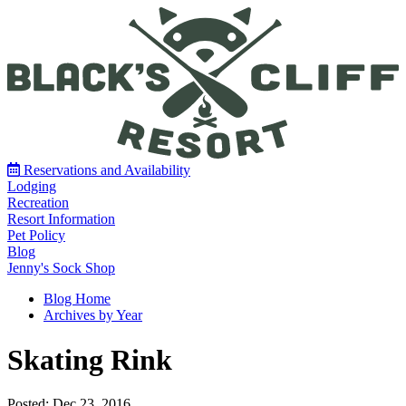
Reservations and Availability
Lodging
Recreation
Resort Information
Pet Policy
Blog
Jenny's Sock Shop
Blog Home
Archives by Year
Skating Rink
Posted: Dec 23, 2016