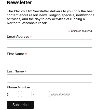
Newsletter
The Black's Cliff Newsletter delivers to you only the best
content about resort news, lodging specials, northwoods
activities, and the day to day activities of running a
Northern Wisconsin resort.
*
indicates required
*
Email Address
*
First Name
*
Last Name
Phone Number
(
)
-
(###) ###-####