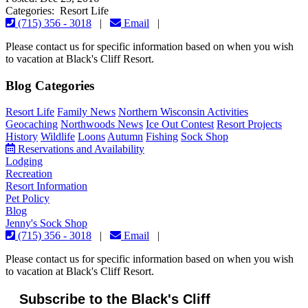
Categories: Resort Life
(715) 356 - 3018
|
Email
|
Please contact us for specific information based on when you wish
to vacation at Black's Cliff Resort.
Blog Categories
Resort Life
Family News
Northern Wisconsin Activities
Geocaching
Northwoods News
Ice Out Contest
Resort Projects
History
Wildlife
Loons
Autumn
Fishing
Sock Shop
Reservations and Availability
Lodging
Recreation
Resort Information
Pet Policy
Blog
Jenny's Sock Shop
(715) 356 - 3018
|
Email
|
Please contact us for specific information based on when you wish
to vacation at Black's Cliff Resort.
Subscribe to the Black's Cliff