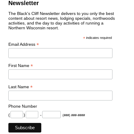
Newsletter
The Black's Cliff Newsletter delivers to you only the best
content about resort news, lodging specials, northwoods
activities, and the day to day activities of running a
Northern Wisconsin resort.
*
indicates required
*
Email Address
*
First Name
*
Last Name
Phone Number
(
)
-
(###) ###-####