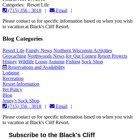
Categories: Resort Life
(715) 356 - 3018
|
Email
|
Please contact us for specific information based on when you wish
to vacation at Black's Cliff Resort.
Blog Categories
Resort Life
Family News
Northern Wisconsin Activities
Geocaching
Northwoods News
Ice Out Contest
Resort Projects
History
Wildlife
Loons
Autumn
Fishing
Sock Shop
Reservations and Availability
Lodging
Recreation
Resort Information
Pet Policy
Blog
Jenny's Sock Shop
(715) 356 - 3018
|
Email
|
Please contact us for specific information based on when you wish
to vacation at Black's Cliff Resort.
Subscribe to the Black's Cliff