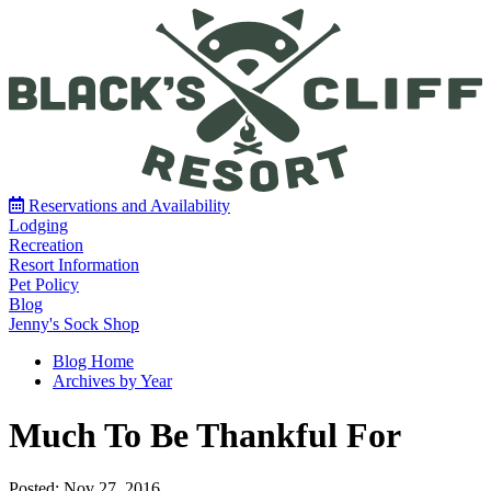
Reservations and Availability
Lodging
Recreation
Resort Information
Pet Policy
Blog
Jenny's Sock Shop
Blog Home
Archives by Year
Much To Be Thankful For
Posted: Nov 27, 2016