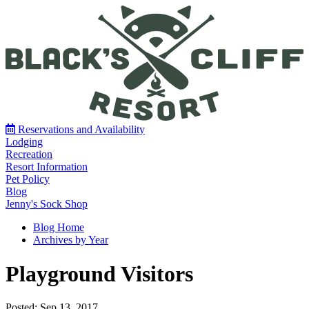
Reservations and Availability
Lodging
Recreation
Resort Information
Pet Policy
Blog
Jenny's Sock Shop
Blog Home
Archives by Year
Playground Visitors
Posted: Sep 13, 2017