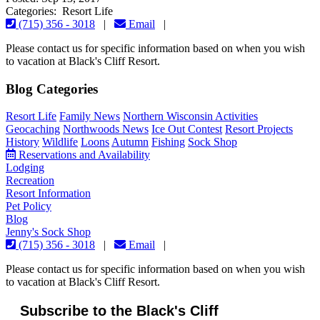
Categories: Resort Life
(715) 356 - 3018
|
Email
|
Please contact us for specific information based on when you wish
to vacation at Black's Cliff Resort.
Blog Categories
Resort Life
Family News
Northern Wisconsin Activities
Geocaching
Northwoods News
Ice Out Contest
Resort Projects
History
Wildlife
Loons
Autumn
Fishing
Sock Shop
Reservations and Availability
Lodging
Recreation
Resort Information
Pet Policy
Blog
Jenny's Sock Shop
(715) 356 - 3018
|
Email
|
Please contact us for specific information based on when you wish
to vacation at Black's Cliff Resort.
Subscribe to the Black's Cliff