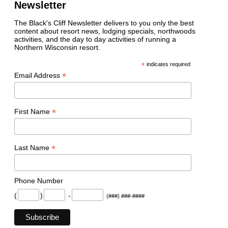
Newsletter
The Black's Cliff Newsletter delivers to you only the best
content about resort news, lodging specials, northwoods
activities, and the day to day activities of running a
Northern Wisconsin resort.
*
indicates required
*
Email Address
*
First Name
*
Last Name
Phone Number
(
)
-
(###) ###-####