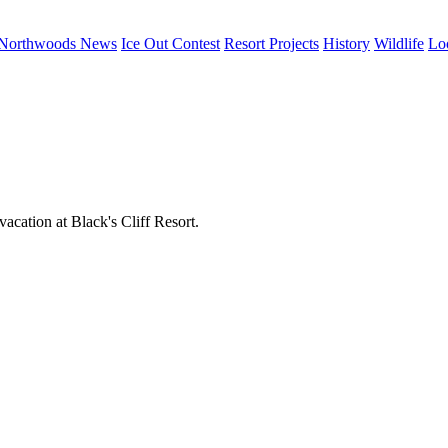
Northwoods News
Ice Out Contest
Resort Projects
History
Wildlife
Lo
acation at Black's Cliff Resort.