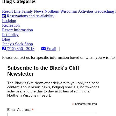
Blog Categories
Resort Life
Family News
Northern Wisconsin Activities
Geocaching
Reservations and Availability
Lodging
Recreation
Resort Information
Pet Policy
Blog
Jenny's Sock Shop
(715) 356 - 3018
|
Email
|
Please contact us for specific information based on when you wish to v
Subscribe to the Black's Cliff
Newsletter
The Black's Cliff Newsletter delivers to you only the best
content about resort news, lodging specials, northwoods
activities, and the day to day activities of running a
Northern Wisconsin resort.
*
indicates required
*
Email Address