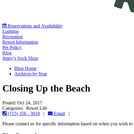
Reservations and Availability
Lodging
Recreation
Resort Information
Pet Policy
Blog
Jenny's Sock Shop
Blog Home
Archives by Year
Closing Up the Beach
Posted: Oct 24, 2017
Categories: Resort Life
(715) 356 - 3018
|
Email
|
Please contact us for specific information based on when you wish to v