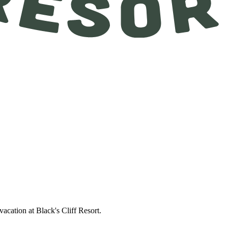
acation at Black's Cliff Resort.